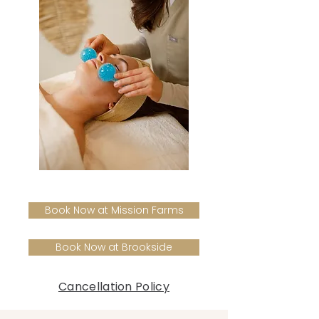
Book Now at Mission Farms
Book Now at Brookside
Cancellation Policy