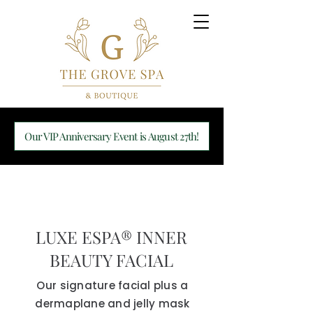
Our VIP Anniversary Event is August 27th!
LUXE ESPA® INNER
BEAUTY FACIAL
Our signature facial plus a
dermaplane and jelly mask