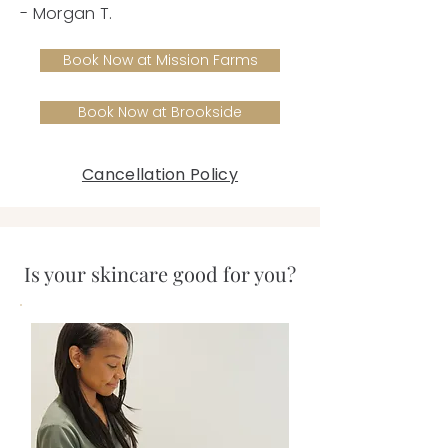
- Morgan T.
Book Now at Mission Farms
Book Now at Brookside
Cancellation Policy
Is your skincare good for you?