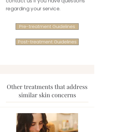
contact us if you have questions
regarding your service.
Pre-treatment Guidelines
Post-treatment Guidelines
Other treatments that address
similar skin concerns