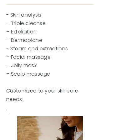
- Skin analysis
– Triple cleanse
– Exfoliation
– Dermaplane
- Steam and extractions
– Facial massage
– Jelly mask
– Scalp massage
Customized to your skincare
needs!