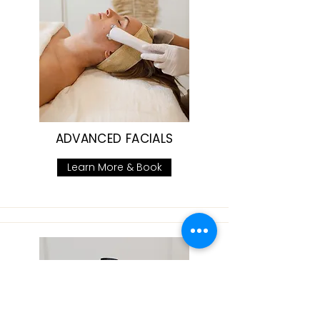
ADVANCED FACIALS
Learn More & Book