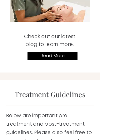
Check out our latest
blog to learn more.
Read More
Treatment Guidelines
Below are important pre-
treatment and post-treatment
guidelines. Please also feel free to