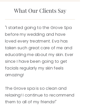
What Our Clients Say
"I started going to the Grove Spa
before my wedding and have
loved every treatment. Eva has
taken such great care of me and
educating me about my skin. Ever
since I have been going to get
facials regularly my skin feels
amazing!
The Grove spa is so clean and
relaxing! I continue to recommend
them to all of my friends!"