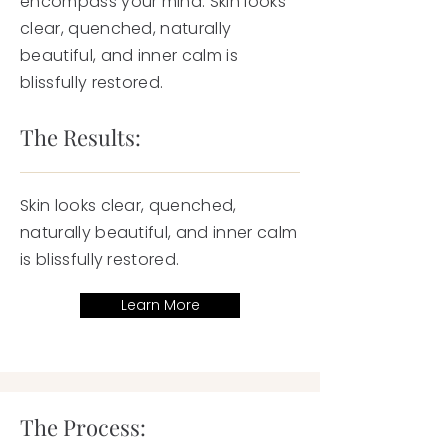
encompass your mind. Skin looks
clear, quenched, naturally
beautiful, and inner calm is
blissfully restored.
The Results:
Skin looks clear, quenched,
naturally beautiful, and inner calm
is blissfully restored.
Learn More
The Process: