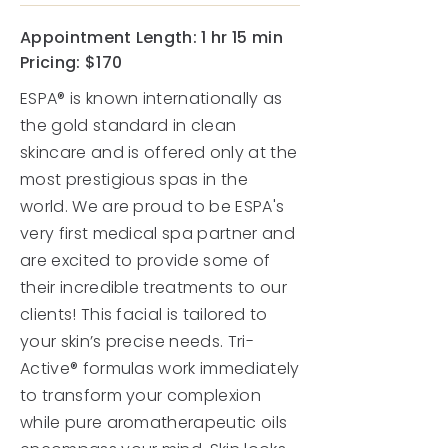
Appointment Length:
1 hr 15 min
Pricing: $170
ESPA® is known internationally as
the gold standard in clean
skincare and is offered only at the
most prestigious spas in the
world. We are proud to be ESPA's
very first medical spa partner and
are excited to provide some of
their incredible treatments to our
clients! This facial is tailored to
your skin’s precise needs. Tri-
Active® formulas work immediately
to transform your complexion
while pure aromatherapeutic oils