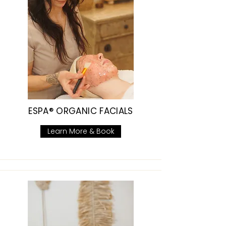
ESPA® ORGANIC FACIALS
Learn More & Book