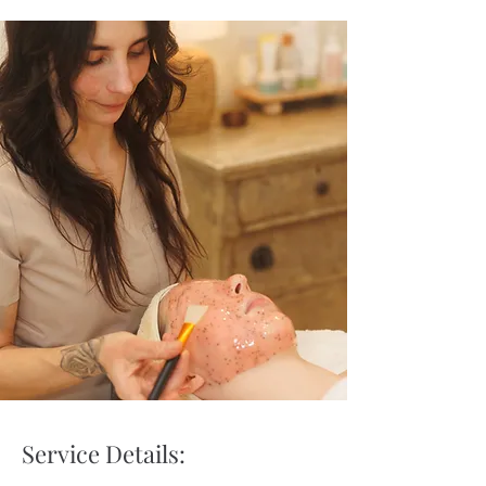
Service Details: