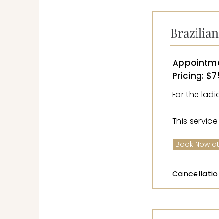
Brazilia
Appointme
Pricing: $7
For the lad
This servic
Book Now at
Cancellatio