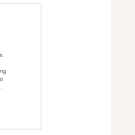
s.
ing
ut
.