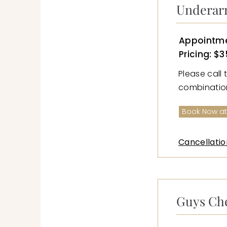
Underar
Appointme
Pricing: $3
Please call 
combination 
Book Now at
Cancellatio
Guys Ch