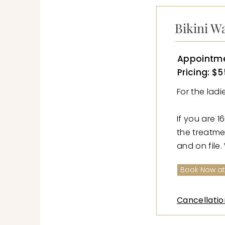
Bikini W
Appointme
Pricing: $5
For the lad
If you are 1
the treatme
and on file.
Book Now at
Cancellatio