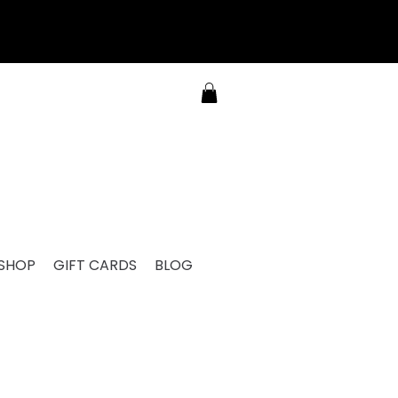
SHOP
GIFT CARDS
BLOG