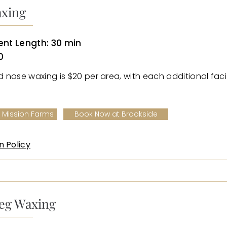
axing
nt Length: 30 min
0
nd nose waxing is $20 per area, with each additional faci
 Mission Farms
Book Now at Brookside
n Policy
eg Waxing