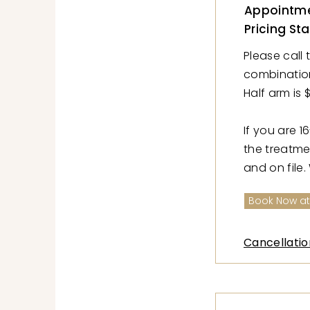
Appointme
Pricing Sta
Please call 
combination w
Half arm is $
If you are 1
the treatme
and on file.
Book Now at
Cancellatio