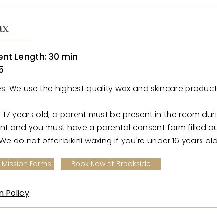
ax
nt Length: 30 min
5
ies. We use the highest quality wax and skincare product
6-17 years old, a parent must be present in the room dur
nt and you must have a parental consent form filled o
 We do not offer bikini waxing if you're under 16 years old
 Mission Farms
Book Now at Brookside
n Policy