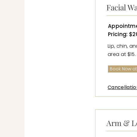
Facial W
Appointme
Pricing: $2
Lip, chin, a
area at $15.
Book Now at
Cancellatio
Arm & L