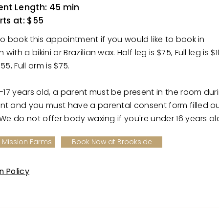
nt Length: 45 min
rts at: $55
to book this appointment if you would like to book in
ith a bikini or Brazilian wax. Half leg is $75, Full leg is $1
55, Full arm is $75.
6-17 years old, a parent must be present in the room dur
nt and you must have a parental consent form filled o
 We do not offer body waxing if you're under 16 years ol
 Mission Farms
Book Now at Brookside
n Policy