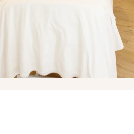
OUR SERVICES