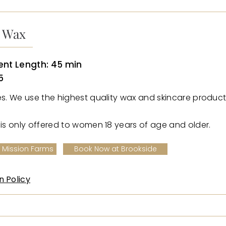
n Wax
nt Length: 45 min
5
ies. We use the highest quality wax and skincare product
e is only offered to women 18 years of age and older.
 Mission Farms
Book Now at Brookside
n Policy