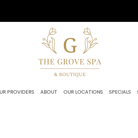
Our VIP Anniversary Event is August 27th!
UR PROVIDERS
ABOUT
OUR LOCATIONS
SPECIALS
BODY WAXING