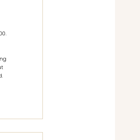
00.
ing
ut
d.