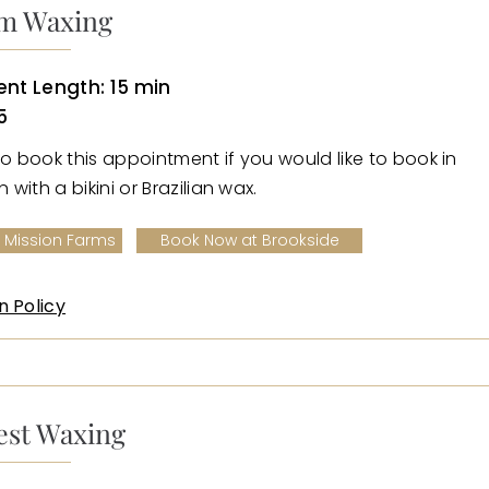
m Waxing
nt Length: 15 min
5
to book this appointment if you would like to book in
with a bikini or Brazilian wax.
 Mission Farms
Book Now at Brookside
n Policy
est Waxing