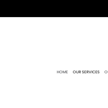
HOME
OUR SERVICES
O