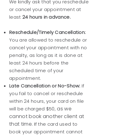
We kindly ask that you reschedule
or cancel your appointment at
least
24 hours in advance.
Reschedule/Timely Cancellation:
You are allowed to reschedule or
cancel your appointment with no
penalty, as long as it is done at
least 24 hours before the
scheduled time of your
appointment.
Late Cancellation or No-Show:
If
you fail to cancel or reschedule
within 24 hours, your card on file
as we
will be charged $50,
cannot book another client at
that time.
I
f the card used to
book your appointment cannot