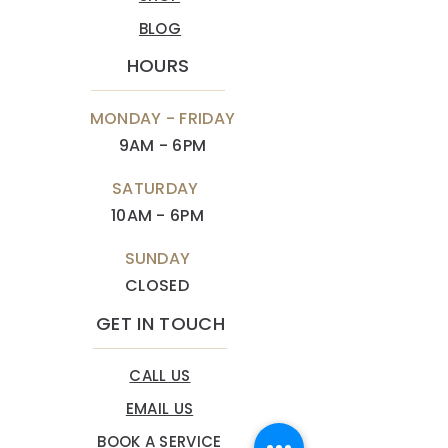
BLOG
HOURS
MONDAY - FRIDAY
9AM - 6PM
SATURDAY
10AM - 6PM
SUNDAY
CLOSED
GET IN TOUCH
CALL US
EMAIL US
BOOK A SERVICE