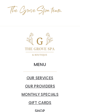
The Grove Spa team
MENU
OUR SERVICES
OUR PROVIDERS
MONTHLY SPECIALS
GIFT CARDS
SHOP