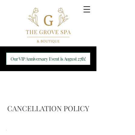
Our VIP Anniversary Event is August 27th!
CANCELLATION POLICY