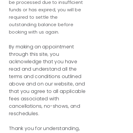
be processed due to insufficient
funds or has expired, you will be
required to settle the
outstanding balance before
booking with us again.
By making an appointment
through this site, you
acknowledge that you have
read and understand all the
terms and conditions outlined
above and on our website, and
that you agree to all applicable
fees associated with
cancellations, no-shows, and
reschedules.
Thank you for understanding,