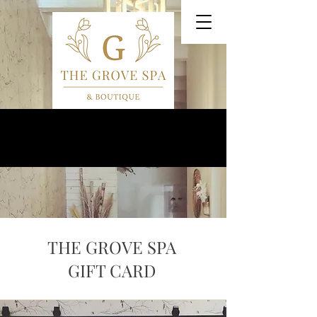
Our VIP Anniversary Event is August 27th!
THE GROVE SPA
GIFT CARD