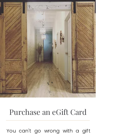
Purchase an eGift Card
You can't go wrong with a gift