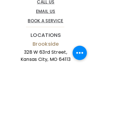
CALL US
EMAIL US
BOOK A SERVICE
LOCATIONS
Brookside
328 W 63rd Street,
Kansas City, MO 64113
Phone:
(816) 834-9100
Mission Farms
10673 Mission Road,
Leawood, KS 66206
Phone:
(816) 834-9100
The Grove Spa serves clients from all
over the Kansas City area. Clients visit