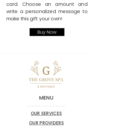
card. Choose an amount and
write a personalized message to
make this gift your own!
Buy Now
MENU
OUR SERVICES
OUR PROVIDERS