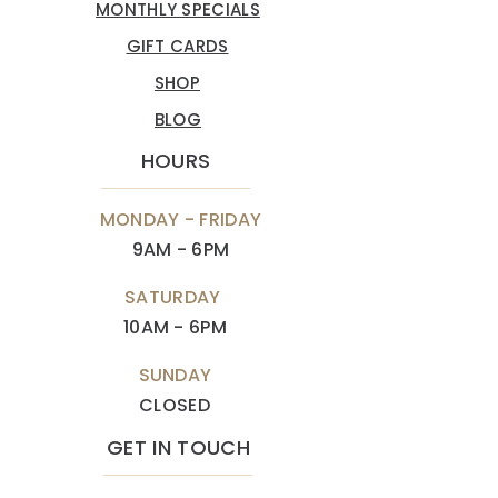
MONTHLY SPECIALS
GIFT CARDS
SHOP
BLOG
HOURS
MONDAY - FRIDAY
9AM - 6PM
SATURDAY
10AM - 6PM
SUNDAY
CLOSED
GET IN TOUCH