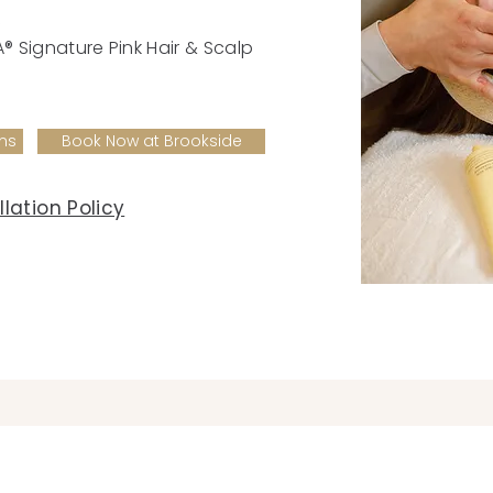
k
 Signature Pink Hair & Scalp
ms
Book Now at Brookside
lation Policy