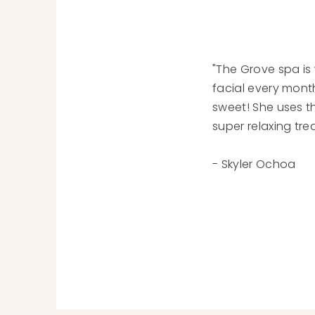
"The Grove spa is 
facial every mont
sweet! She uses t
super relaxing tre
- Skyler Ochoa