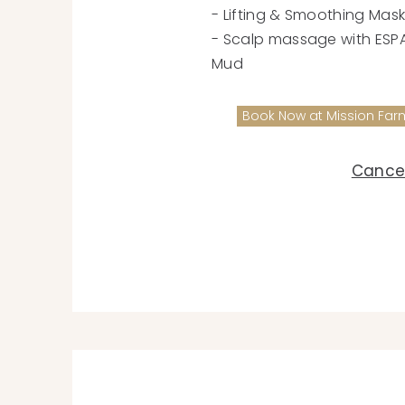
- Lifting & Smoothing Mas
- Scalp massage with ESPA®
Mud
Book Now at Mission Far
Cancel