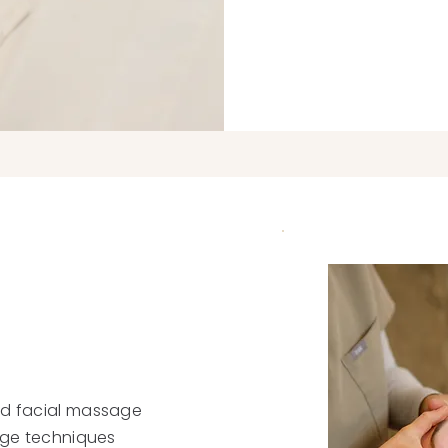
ed facial massage
sage techniques