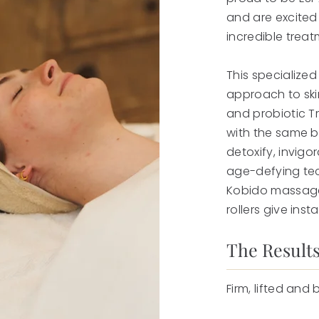
and are excited
incredible treat
This specialized
approach to ski
and probiotic T
with the same be
detoxify, invigo
age-defying te
Kobido massage,
rollers give insta
The Results
Firm, lifted and 