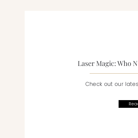
Laser Magic: Who Ne
Check out our lates
Rea