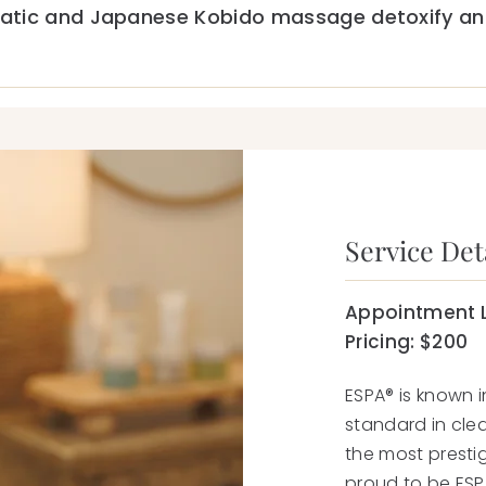
atic and Japanese Kobido massage detoxify and
Service Deta
Appointment 
Pricing: $200
ESPA® is known i
standard in clea
the most prestig
proud to be ESPA