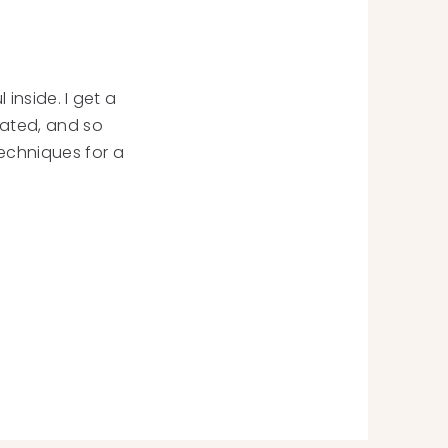
 inside. I get a
cated, and so
echniques for a