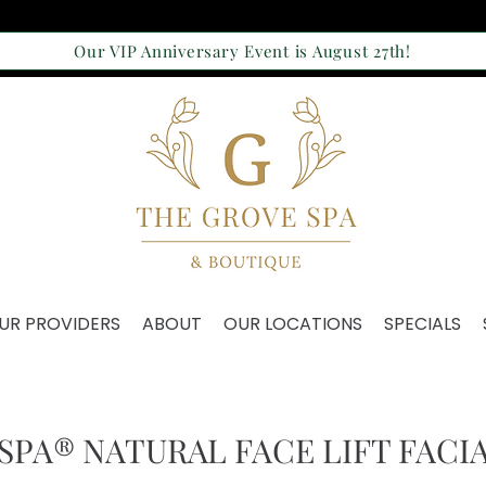
Our VIP Anniversary Event is August 27th!
UR PROVIDERS
ABOUT
OUR LOCATIONS
SPECIALS
SPA® NATURAL FACE LIFT FACI