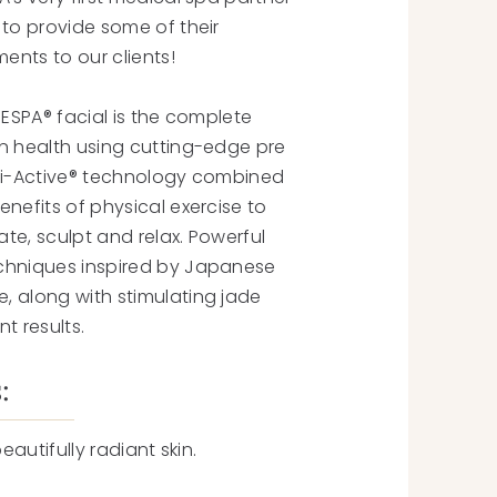
 to provide some of their
ments to our clients!
 ESPA® facial is the complete
n health using cutting-edge pre
ri-Active® technology combined
nefits of physical exercise to
rate, sculpt and relax. Powerful
chniques inspired by Japanese
 along with stimulating jade
nt results.
:
beautifully radiant skin.