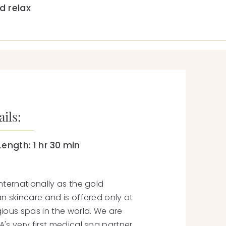
 relax
ils:
Length:
1 hr 30 min
nternationally as the gold
n skincare and is offered only at
ious spas in the world. We are
's very first medical spa
partner