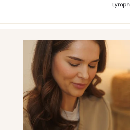
Lymph