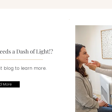
eds a Dash of Light!?
t blog to learn more.
d More