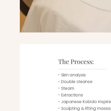
The Process:
- Skin analysis
- Double cleanse
- Steam
- Extractions
- Japanese Kobido inspir
- Sculpting & lifting mas