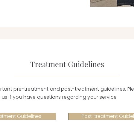
Treatment Guidelines
rtant pre-treatment and post-treatment guidelines. Ple
 us if you have questions regarding your service.
atment Guidelines
Post-treatment Guidel