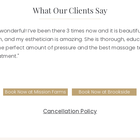
What Our Clients Say
wonderful! I’ve been there 3 times now and it is beautiful
h, and my esthetician is amazing. She is thorough, edu
he perfect amount of pressure and the best massage t
atment."
Book Now at Mission Farms
Book Now at Brookside
Cancellation Policy