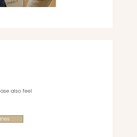
ase also feel
ines