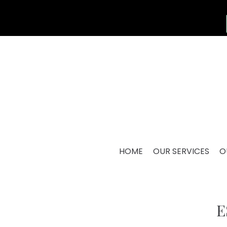
HOME
OUR SERVICES
O
E