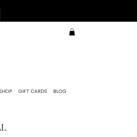
SHOP
GIFT CARDS
BLOG
AL