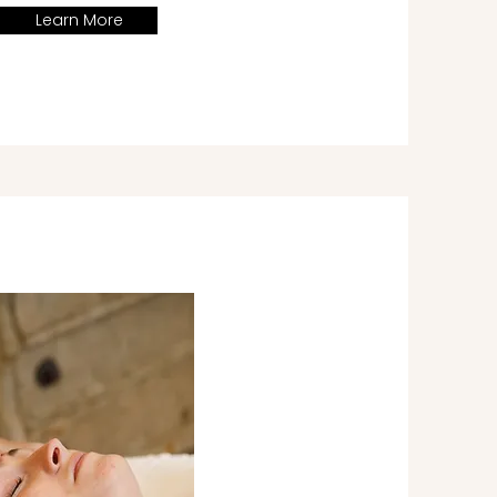
Learn More