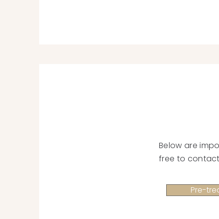
Below are impo
free to contact
Pre-tre