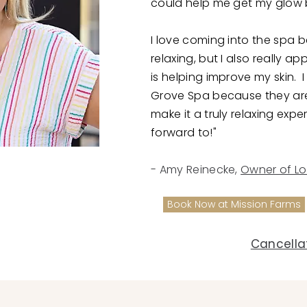
could help me get my glow 
I love coming into the spa b
relaxing, but I also really a
is helping improve my skin.
Grove Spa because they ar
make it a truly relaxing expe
forward to!"
- Amy Reinecke,
Owner of Lo
Book Now at Mission Farms
Cancellat