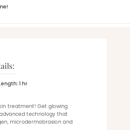
ne!
ails:
ength: 1 hr
kin treatment! Get glowing
 advanced technology that
gen, microdermabrasion and