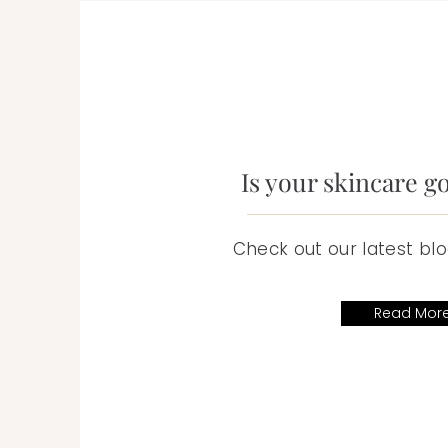
Is your skincare g
Check out our latest blo
Read Mor