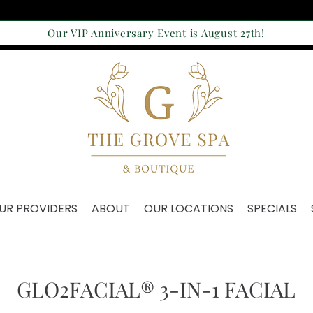
Our VIP Anniversary Event is August 27th!
UR PROVIDERS
ABOUT
OUR LOCATIONS
SPECIALS
GLO2FACIAL® 3-IN-1 FACIAL