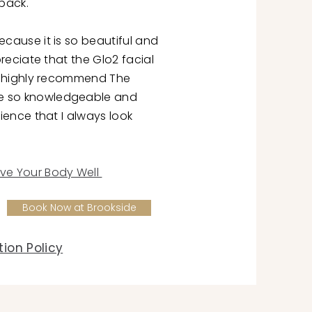
back.
ecause it is so beautiful and
ppreciate that the Glo2 facial
 I highly recommend The
e so knowledgeable and
rience that I always look
ve Your Body Well
Book Now at Brookside
ion Policy