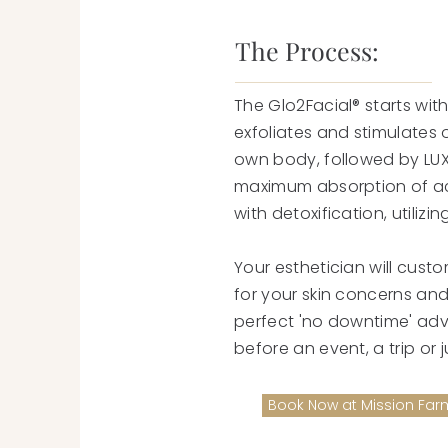
The Process:
The Glo2Facial® starts with
exfoliates and stimulates 
own body, followed by LUX 
maximum absorption of act
with detoxification, utiliz
Your esthetician will cust
for your skin concerns and 
perfect 'no downtime' ad
before an event, a trip or 
Book Now at Mission Far