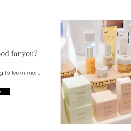
ood for you?
g to learn more.
e