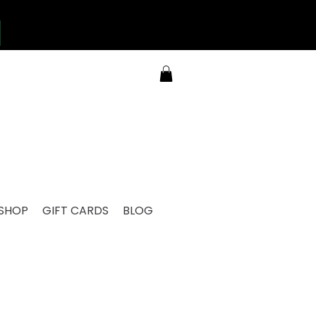
SHOP
GIFT CARDS
BLOG