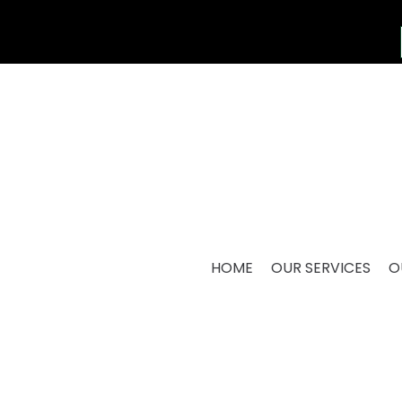
HOME
OUR SERVICES
O