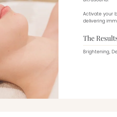
Activate your 
delivering imme
The Result
Brightening, D