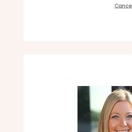
Cancel