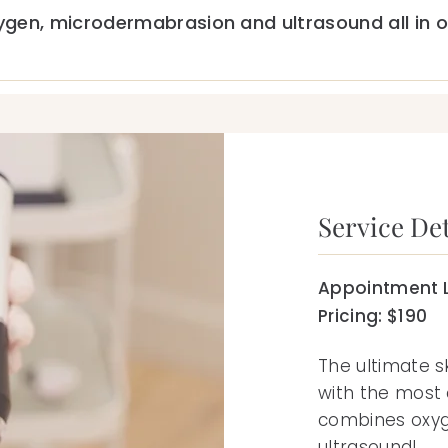
gen, microdermabrasion and ultrasound all in o
Service Det
Appointment L
Pricing: $190
The ultimate s
with the most
combines oxy
ultrasound!