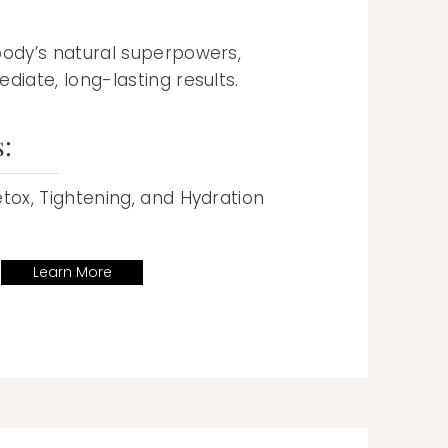
body’s natural superpowers,
diate, long-lasting results.
s:
etox, Tightening, and Hydration
Learn More