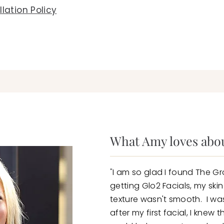
lation Policy
What Amy loves abou
"
I am so glad I found The Gr
getting Glo2 Facials, my ski
texture wasn't smooth. I was
after my first facial, I knew