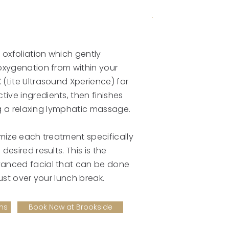
 oxfoliation which gently
oxygenation from within your
(Lite Ultrasound Xperience) for
ive ingredients, then finishes
ing a relaxing lymphatic massage.
omize each treatment specifically
desired results. This is the
vanced facial that can be done
just over your lunch break.
ms
Book Now at Brookside