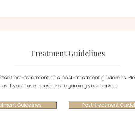
Treatment Guidelines
rtant pre-treatment and post-treatment guidelines. Ple
 us if you have questions regarding your service.
atment Guidelines
Post-treatment Guidel