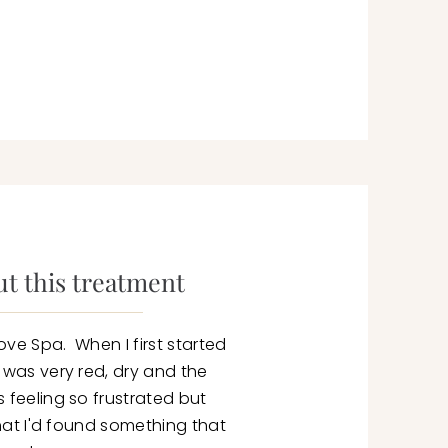
t this treatment
ove Spa. When I first started
n was very red, dry and the
 feeling so frustrated but
 that I'd found something that