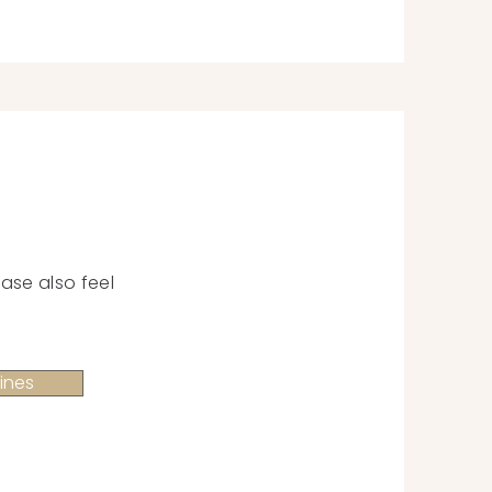
ase also feel
ines