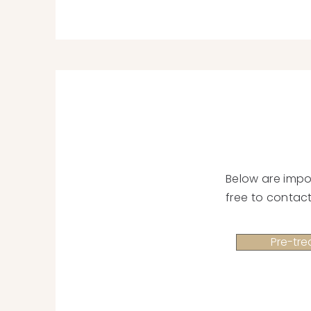
Below are impo
free to contact
Pre-tre