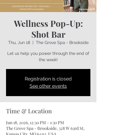
Wellness Pop-Up:
Shot Bar
Thu, Jun 18
  |  
The Grove Spa - Brookside
Let us help you power through the end of
the week!
Registration is closed
See other events
Time & Location
Jun 18, 2026, 12:30 PM – 1:30 PM
The Grove Spa - Brookside, 328 W 63rd St,
Kansas City, MO 64113, USA