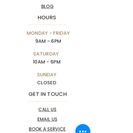
BLOG
HOURS
MONDAY - FRIDAY
9AM - 6PM
SATURDAY
10AM - 6PM
SUNDAY
CLOSED
GET IN TOUCH
CALL US
EMAIL US
BOOK A SERVICE