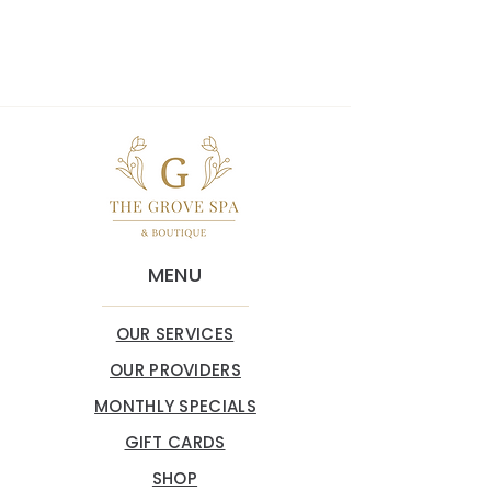
MENU
OUR SERVICES
OUR PROVIDERS
MONTHLY SPECIALS
GIFT CARDS
SHOP