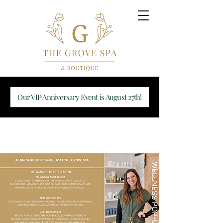
Our VIP Anniversary Event is August 27th!