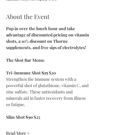
About the Event
Pop in over the lunch hour and take 
advantage of discounted pricing on vitamin 
shots, a 10% discount on Thorne 
supplements, and free sips of electrolytes!
The Shot Bar Menu:
Tri-Immune Shot 
$25
 $20
Strengthen the immune system with a 
powerful shot of glutathione, vitamin C, and 
zinc sulfate. These antioxidants and 
minerals aid in faster recovery from illness 
or fatigue. 
​Slim Shot 
$30
 $25
Read More >