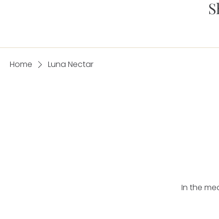
S
Home
Luna Nectar
In the me