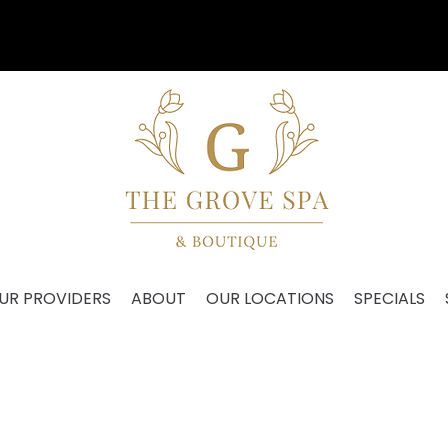
Our VIP Anniversary Event is August 27th!
UR PROVIDERS
ABOUT
OUR LOCATIONS
SPECIALS
EDICAL GRADE SKINCA