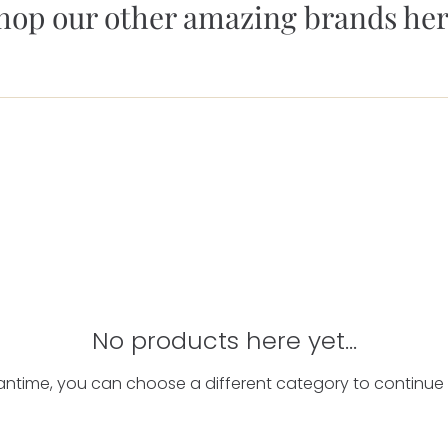
hop our other amazing brands her
No products here yet...
antime, you can choose a different category to continue