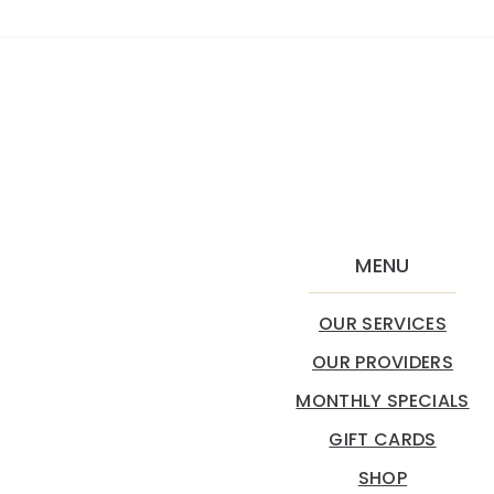
MENU
OUR SERVICES
OUR PROVIDERS
MONTHLY SPECIALS
GIFT CARDS
SHOP