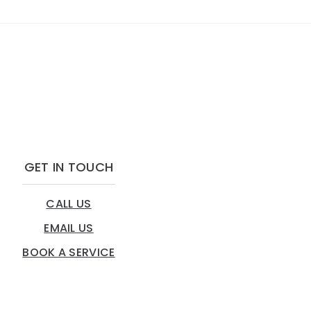
GET IN TOUCH
CALL US
EMAIL US
BOOK A SERVICE