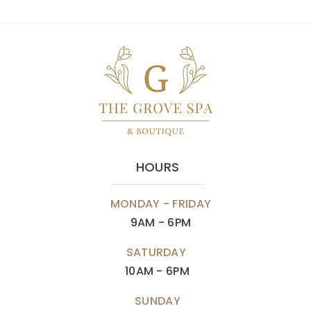
HOURS
MONDAY - FRIDAY
9AM - 6PM
SATURDAY
10AM - 6PM
SUNDAY