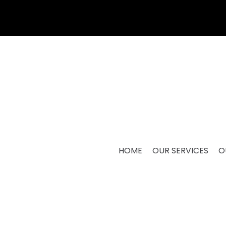
HOME
OUR SERVICES
O
M