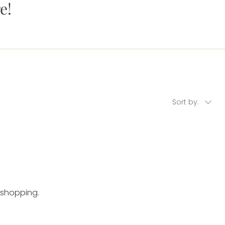
e!
Sort by:
 shopping.