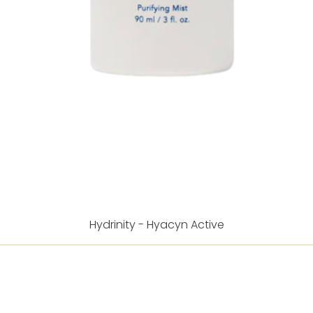
Hydrinity - Hyacyn Active