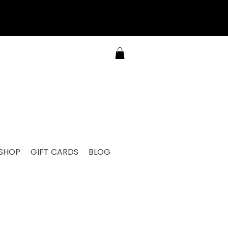
SHOP
GIFT CARDS
BLOG
RE