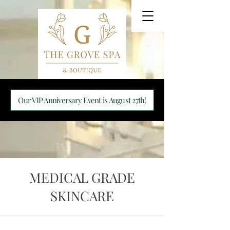
Our VIP Anniversary Event is August 27th!
MEDICAL GRADE
SKINCARE