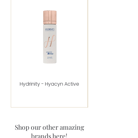
Hydrinity - Hyacyn Active
Alastin - C-RADICA
Shop our other amazing
brands here!