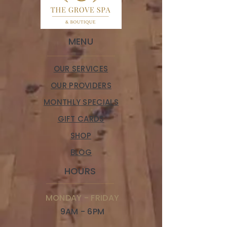
MENU
OUR SERVICES
OUR PROVIDERS
MONTHLY SPECIALS
GIFT CARDS
SHOP
BLOG
HOURS
MONDAY - FRIDAY
9AM - 6PM