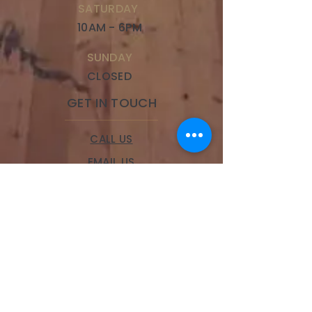
SATURDAY
10AM - 6PM
SUNDAY
CLOSED
GET IN TOUCH
CALL US
EMAIL US
BOOK A SERVICE
LOCATIONS
Brookside
328 W 63rd Street,
Kansas City, MO 64113
Phone:
(816) 834-9100