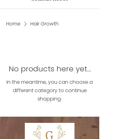
Home
Hair Growth
No products here yet...
In the meantime, you can choose a
different category to continue
shopping.