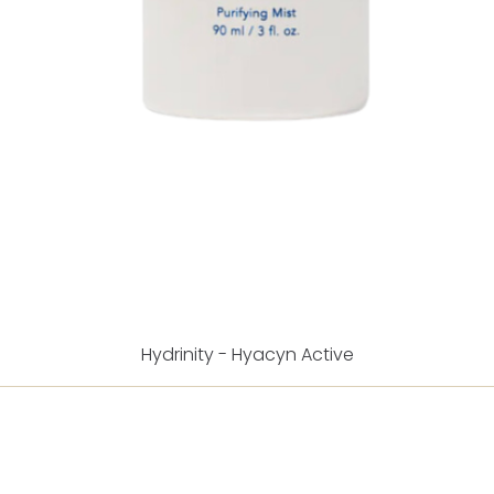
Hydrinity - Hyacyn Active