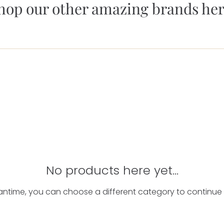
hop our other amazing brands her
No products here yet...
antime, you can choose a different category to continue