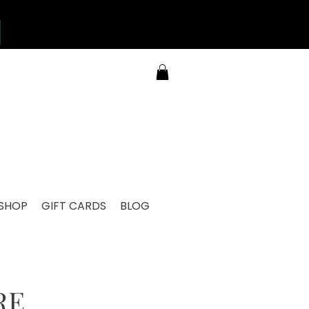
SHOP
GIFT CARDS
BLOG
RE