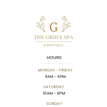
HOURS
MONDAY - FRIDAY
9AM - 6PM
SATURDAY
10AM - 6PM
SUNDAY