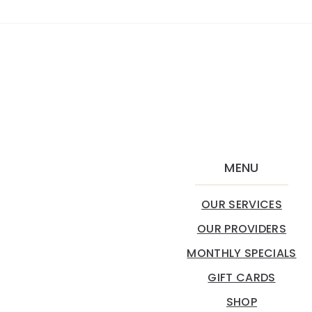
MENU
OUR SERVICES
OUR PROVIDERS
MONTHLY SPECIALS
GIFT CARDS
SHOP