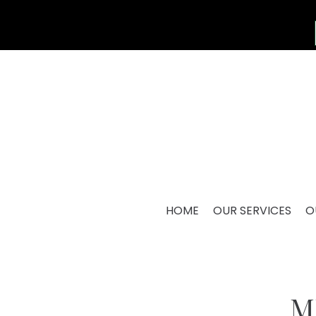
HOME
OUR SERVICES
O
M