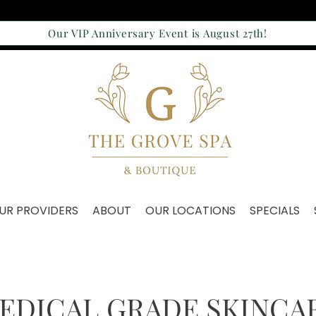
Our VIP Anniversary Event is August 27th!
UR PROVIDERS
ABOUT
OUR LOCATIONS
SPECIALS
EDICAL GRADE SKINCA