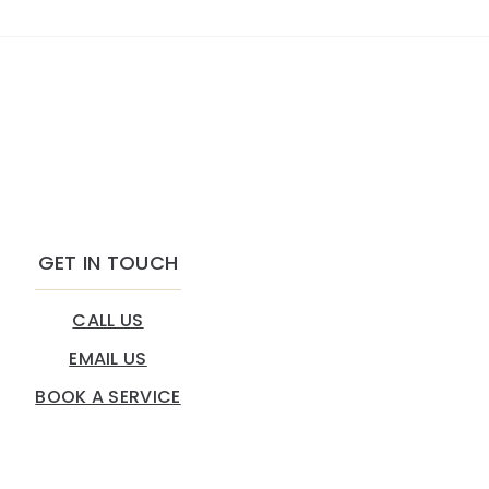
GET IN TOUCH
CALL US
EMAIL US
BOOK A SERVICE