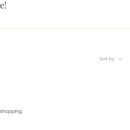
e!
Sort by:
 shopping.