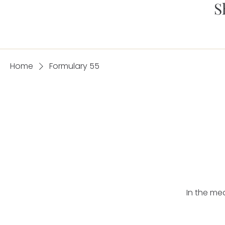
S
Home
Formulary 55
In the me