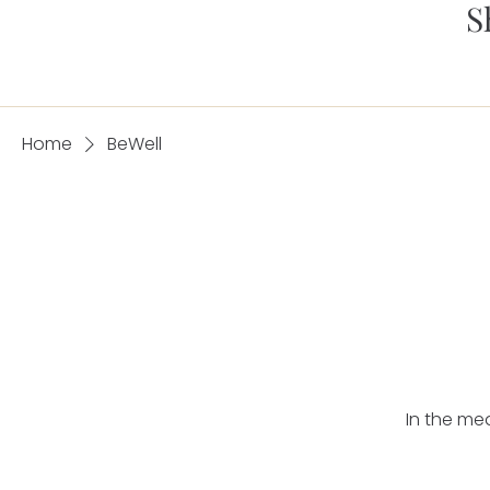
S
Home
BeWell
In the me