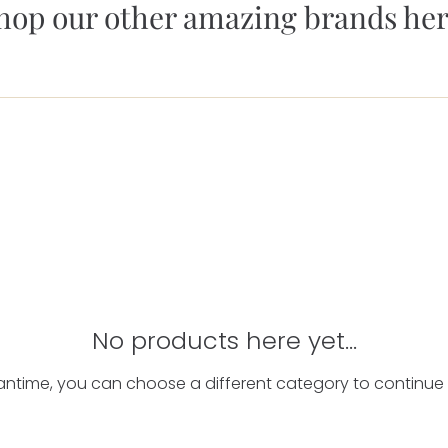
hop our other amazing brands her
No products here yet...
antime, you can choose a different category to continue