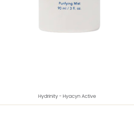
Hydrinity - Hyacyn Active