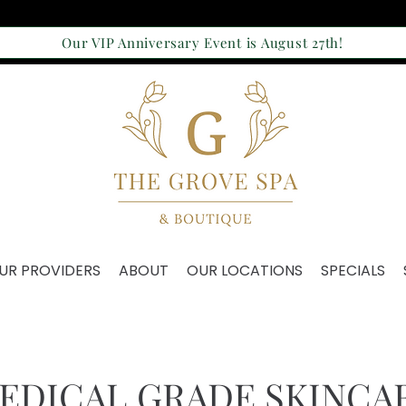
Our VIP Anniversary Event is August 27th!
UR PROVIDERS
ABOUT
OUR LOCATIONS
SPECIALS
EDICAL GRADE SKINCA