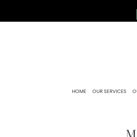
HOME
OUR SERVICES
O
M