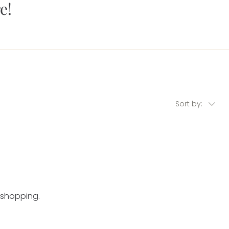
e!
Sort by:
 shopping.