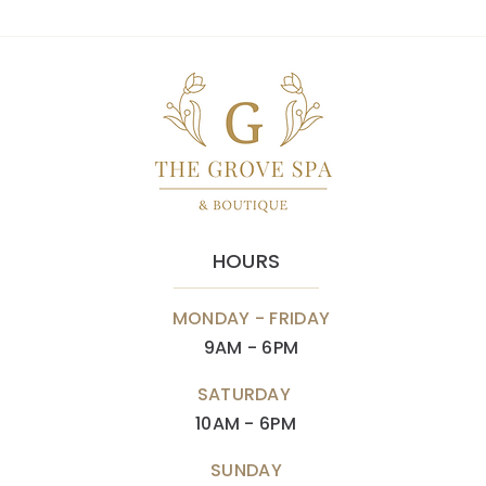
HOURS
MONDAY - FRIDAY
9AM - 6PM
SATURDAY
10AM - 6PM
SUNDAY