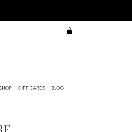
SHOP
GIFT CARDS
BLOG
RE