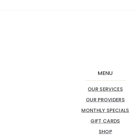
MENU
OUR SERVICES
OUR PROVIDERS
MONTHLY SPECIALS
GIFT CARDS
SHOP