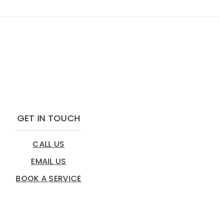
GET IN TOUCH
CALL US
EMAIL US
BOOK A SERVICE