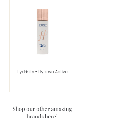
Hydrinity - Hyacyn Active
Alastin - C-RADICA
Shop our other amazing
brands here!