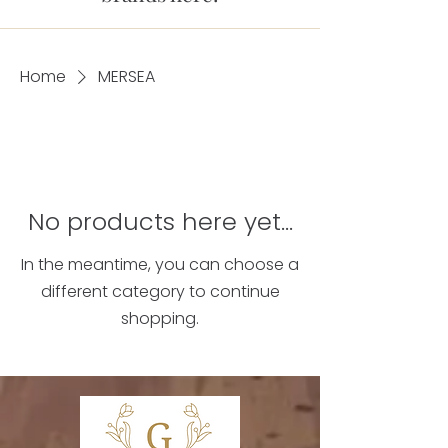
Home
MERSEA
No products here yet...
In the meantime, you can choose a
different category to continue
shopping.