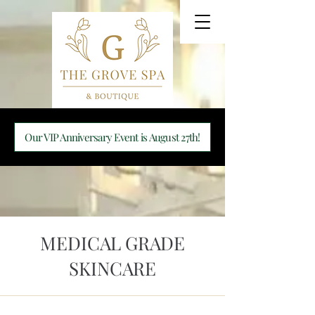
Our VIP Anniversary Event is August 27th!
MEDICAL GRADE
SKINCARE