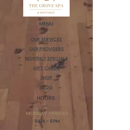
MENU
OUR SERVICES
OUR PROVIDERS
MONTHLY SPECIALS
GIFT CARDS
SHOP
BLOG
HOURS
MONDAY - FRIDAY
9AM - 6PM