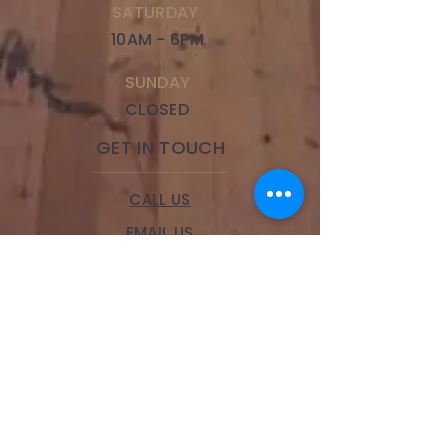
SATURDAY
10AM - 6PM
SUNDAY
CLOSED
GET IN TOUCH
CALL US
EMAIL US
BOOK A SERVICE
LOCATIONS
Brookside
328 W 63rd Street,
Kansas City, MO 64113
Phone:
(816) 834-9100