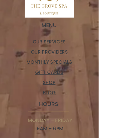
MENU
OUR SERVICES
OUR PROVIDERS
MONTHLY SPECIALS
GIFT CARDS
SHOP
BLOG
HOURS
MONDAY - FRIDAY
9AM - 6PM