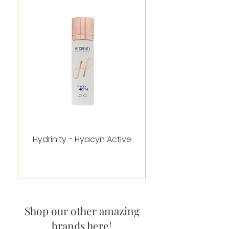
Hydrinity - Hyacyn Active
Alastin - C-RADICA
Shop our other amazing
brands here!