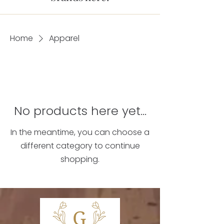
Home
Apparel
No products here yet...
In the meantime, you can choose a
different category to continue
shopping.