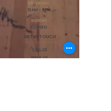
SATURDAY
10AM - 6PM
SUNDAY
CLOSED
GET IN TOUCH
CALL US
EMAIL US
BOOK A SERVICE
LOCATIONS
Brookside
328 W 63rd Street,
Kansas City, MO 64113
Phone:
(816) 834-9100