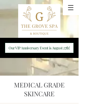
Our VIP Anniversary Event is August 27th!
MEDICAL GRADE
SKINCARE