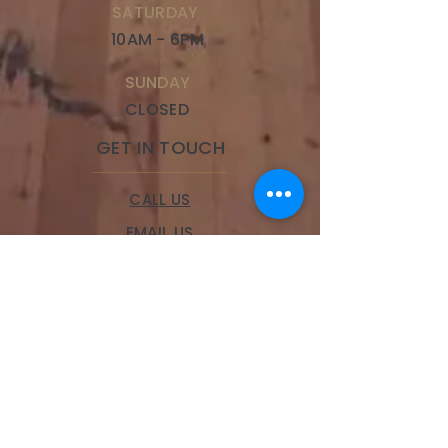
SATURDAY
10AM - 6PM
SUNDAY
CLOSED
GET IN TOUCH
CALL US
EMAIL US
BOOK A SERVICE
LOCATIONS
Brookside
328 W 63rd Street,
Kansas City, MO 64113
Phone:
(816) 834-9100