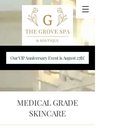
Our VIP Anniversary Event is August 27th!
MEDICAL GRADE
SKINCARE