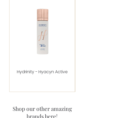
Hydrinity - Hyacyn Active
Alastin - C-RADICA
Shop our other amazing
brands here!