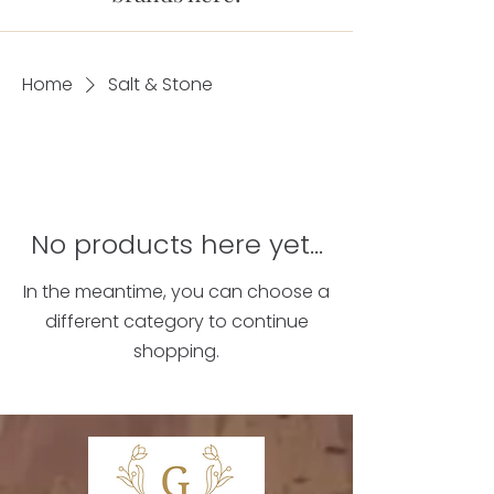
Home
Salt & Stone
No products here yet...
In the meantime, you can choose a
different category to continue
shopping.