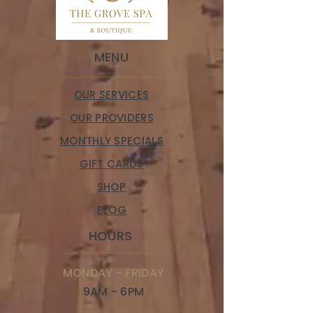
MENU
OUR SERVICES
OUR PROVIDERS
MONTHLY SPECIALS
GIFT CARDS
SHOP
BLOG
HOURS
MONDAY - FRIDAY
9AM - 6PM