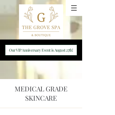
Our VIP Anniversary Event is August 27th!
MEDICAL GRADE
SKINCARE