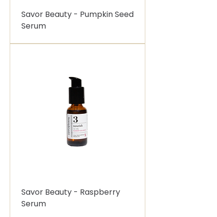
Savor Beauty - Pumpkin Seed
Serum
Savor Beauty - Raspberry
Serum