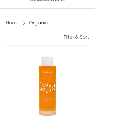
Home
Organic
Filter & Sort