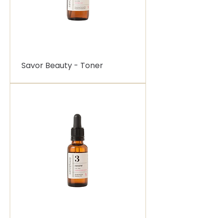
Savor Beauty - Toner