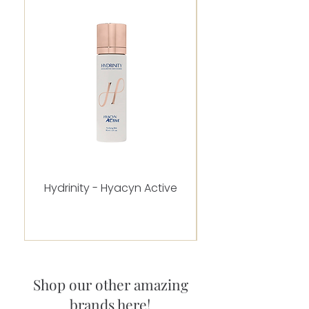
Hydrinity - Hyacyn Active
Alastin - C-RADICA
Shop our other amazing
brands here!