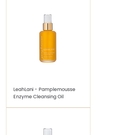
LeahLani - Pamplemousse
Enzyme Cleansing Oil