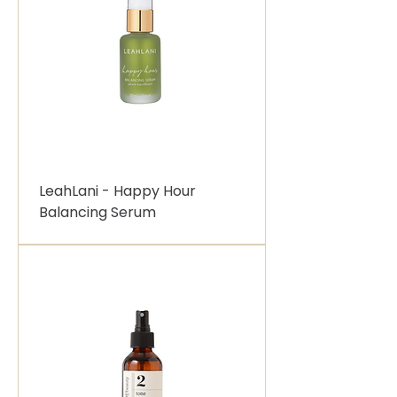
LeahLani - Happy Hour
Balancing Serum