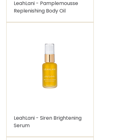
LeahLani - Pamplemousse
Replenishing Body Oil
LeahLani - Siren Brightening
Serum