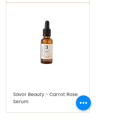
Savor Beauty - Carrot Rose
Serum