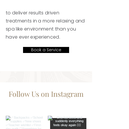
to deliver results driven
treatments in a more relaxing and
spa like environment than you
have ever experienced.
Book a Service
Follow Us on Instagram