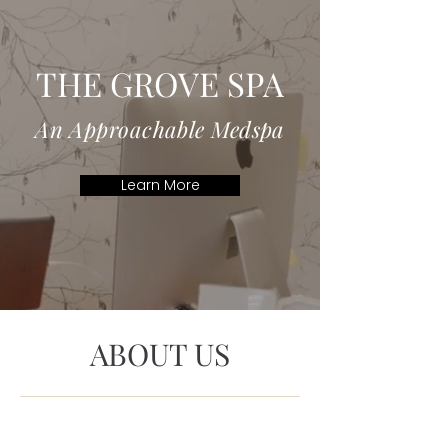
Welcome to
THE GROVE SPA
An Approachable Medspa
Learn More
ABOUT US
We believe