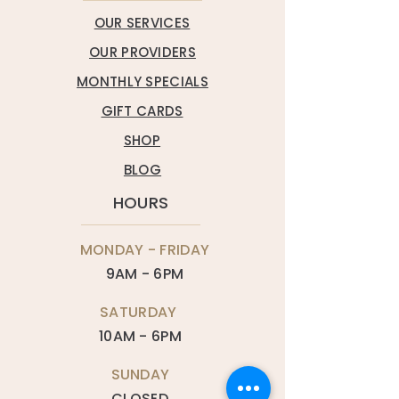
OUR SERVICES
OUR PROVIDERS
MONTHLY SPECIALS
GIFT CARDS
SHOP
BLOG
HOURS
MONDAY - FRIDAY
9AM - 6PM
SATURDAY
10AM - 6PM
SUNDAY
CLOSED