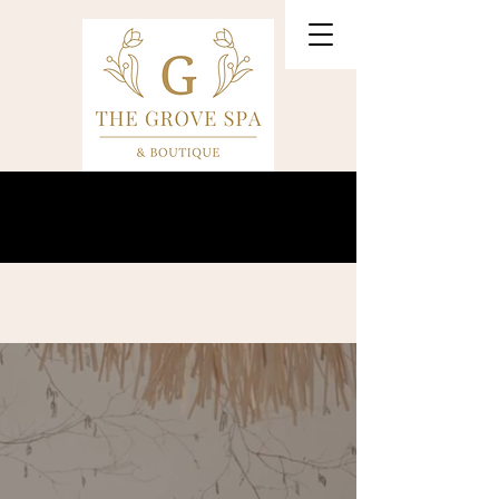
Our VIP Anniversary Event is August 27th!