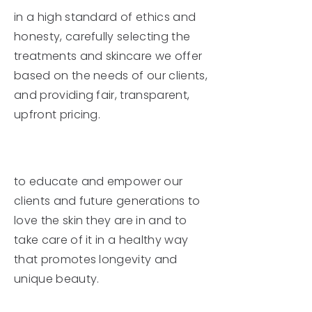
in a high standard of ethics and
honesty, carefully selecting the
treatments and skincare we offer
based on the needs of our clients,
and providing fair, transparent,
upfront pricing.
We hope
to educate and empower our
clients and future generations to
love the skin they are in and to
take care of it in a healthy way
that promotes longevity and
unique beauty.
We promise