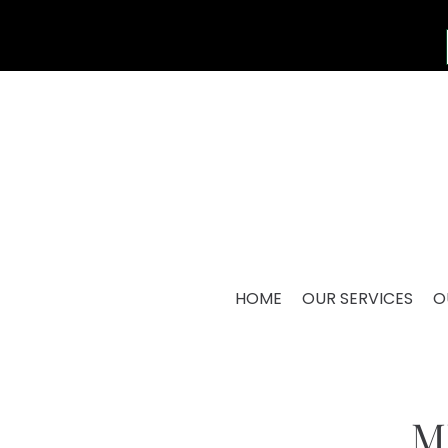
HOME
OUR SERVICES
O
M