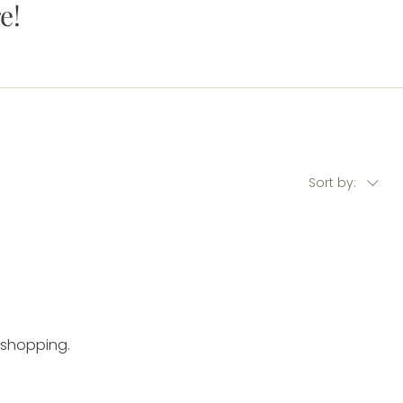
e!
Sort by:
 shopping.