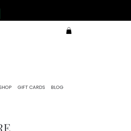
SHOP
GIFT CARDS
BLOG
RE