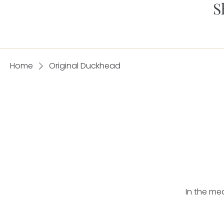
S
Home
Original Duckhead
In the me