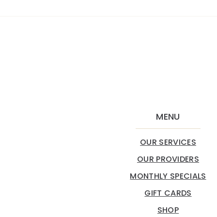
MENU
OUR SERVICES
OUR PROVIDERS
MONTHLY SPECIALS
GIFT CARDS
SHOP