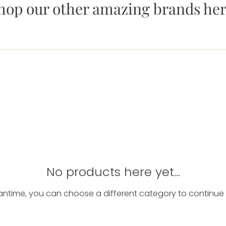
hop our other amazing brands her
No products here yet...
antime, you can choose a different category to continue