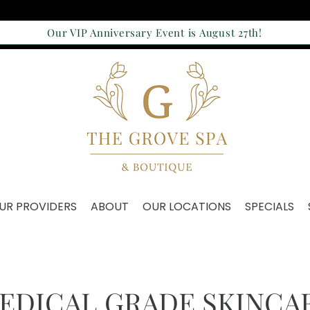
Our VIP Anniversary Event is August 27th!
UR PROVIDERS
ABOUT
OUR LOCATIONS
SPECIALS
EDICAL GRADE SKINCA