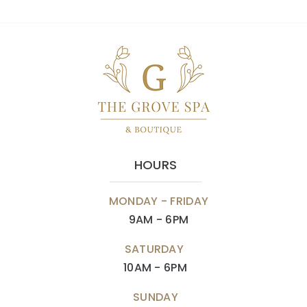
HOURS
MONDAY - FRIDAY
9AM - 6PM
SATURDAY
10AM - 6PM
SUNDAY