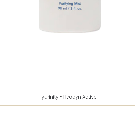
Hydrinity - Hyacyn Active