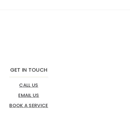
GET IN TOUCH
CALL US
EMAIL US
BOOK A SERVICE